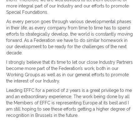
more integral part of our Industry and our efforts to promote
Special Foundations.
As every person goes through various developmental phases
in their life, as every company from time to time has to spend
efforts to strategically develop, the world is constantly moving
forward. As a Federation we have to do similar homework in
our development to be ready for the challenges of the next
decade.
I strongly believe that it’s time to let our close Industry Partners
become more part of the Federation’s work, both in our
Working Groups as well as in our general efforts to promote
the interest of our Industry.
Leading EFFC for a period of 2 years is a great privilege to me
and an extraordinary experience. The work being done by all
the Members of EFFC is representing Europe at its best and I
am still hoping to see these efforts getting a higher degree of
recognition in Brussels in the future.