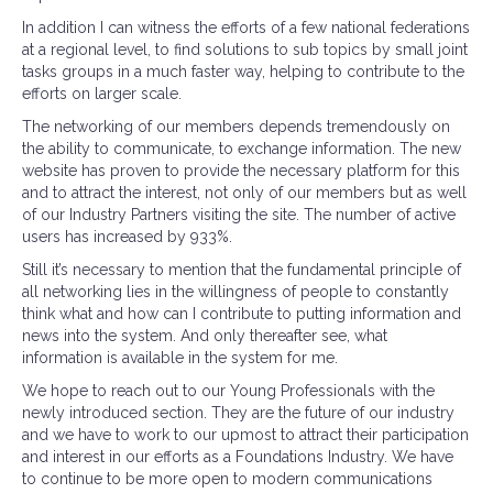
In addition I can witness the efforts of a few national federations
at a regional level, to find solutions to sub topics by small joint
tasks groups in a much faster way, helping to contribute to the
efforts on larger scale.
The networking of our members depends tremendously on
the ability to communicate, to exchange information. The new
website has proven to provide the necessary platform for this
and to attract the interest, not only of our members but as well
of our Industry Partners visiting the site. The number of active
users has increased by 933%.
Still it’s necessary to mention that the fundamental principle of
all networking lies in the willingness of people to constantly
think what and how can I contribute to putting information and
news into the system. And only thereafter see, what
information is available in the system for me.
We hope to reach out to our Young Professionals with the
newly introduced section. They are the future of our industry
and we have to work to our upmost to attract their participation
and interest in our efforts as a Foundations Industry. We have
to continue to be more open to modern communications