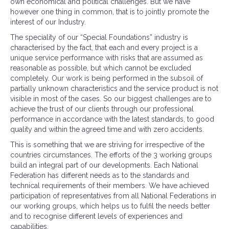
own economical and political challenges. But we have
however one thing in common, that is to jointly promote the
interest of our Industry.
The speciality of our “Special Foundations” industry is
characterised by the fact, that each and every project is a
unique service performance with risks that are assumed as
reasonable as possible, but which cannot be excluded
completely. Our work is being performed in the subsoil of
partially unknown characteristics and the service product is not
visible in most of the cases. So our biggest challenges are to
achieve the trust of our clients through our professional
performance in accordance with the latest standards, to good
quality and within the agreed time and with zero accidents.
This is something that we are striving for irrespective of the
countries circumstances. The efforts of the 3 working groups
build an integral part of our developments. Each National
Federation has different needs as to the standards and
technical requirements of their members. We have achieved
participation of representatives from all National Federations in
our working groups, which helps us to fulfil the needs better
and to recognise different levels of experiences and
capabilities.