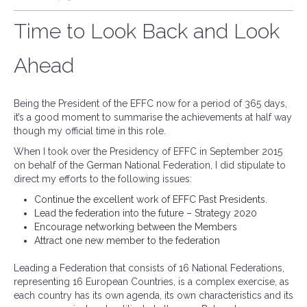
Time to Look Back and Look
Ahead
Being the President of the EFFC now for a period of 365 days,
it’s a good moment to summarise the achievements at half way
though my official time in this role.
When I took over the Presidency of EFFC in September 2015
on behalf of the German National Federation, I did stipulate to
direct my efforts to the following issues:
Continue the excellent work of EFFC Past Presidents.
Lead the federation into the future – Strategy 2020
Encourage networking between the Members
Attract one new member to the federation
Leading a Federation that consists of 16 National Federations,
representing 16 European Countries, is a complex exercise, as
each country has its own agenda, its own characteristics and its