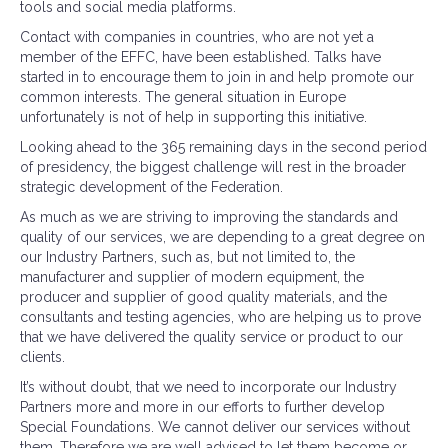
tools and social media platforms.
Contact with companies in countries, who are not yet a
member of the EFFC, have been established. Talks have
started in to encourage them to join in and help promote our
common interests. The general situation in Europe
unfortunately is not of help in supporting this initiative.
Looking ahead to the 365 remaining days in the second period
of presidency, the biggest challenge will rest in the broader
strategic development of the Federation.
As much as we are striving to improving the standards and
quality of our services, we are depending to a great degree on
our Industry Partners, such as, but not limited to, the
manufacturer and supplier of modern equipment, the
producer and supplier of good quality materials, and the
consultants and testing agencies, who are helping us to prove
that we have delivered the quality service or product to our
clients.
It’s without doubt, that we need to incorporate our Industry
Partners more and more in our efforts to further develop
Special Foundations. We cannot deliver our services without
them. Therefore we are well advised to let them become or