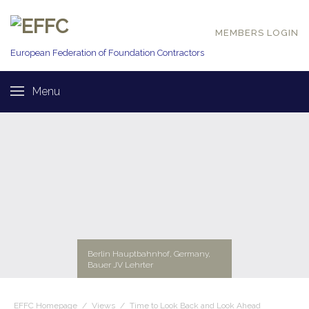
MEMBERS LOGIN
European Federation of
Foundation Contractors
Menu
Berlin Hauptbahnhof, Germany,
Bauer JV Lehrter
EFFC Homepage
/
Views
/
Time to Look Back and Look Ahead