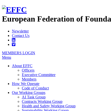
European Federation of
Founda
Newsletter
Contact Us
MEMBERS LOGIN
Menu
About EFFC
Officers
Executive Committee
Members
How We Operate
Code of Conduct
Our Working Groups
AI Task Group
Contracts Working Group
Health and Safety Working Group
Sustainability Working Group