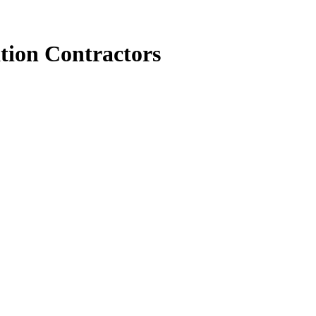
tion Contractors