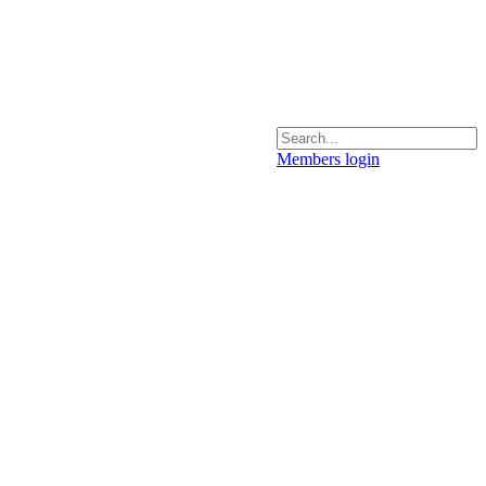
Members login