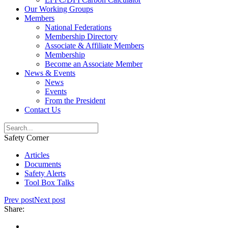
Our Working Groups
Members
National Federations
Membership Directory
Associate & Affiliate Members
Membership
Become an Associate Member
News & Events
News
Events
From the President
Contact Us
Safety Corner
Articles
Documents
Safety Alerts
Tool Box Talks
Prev post
Next post
Share: