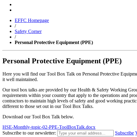
EFFC Homepage
/
Safety Corner
/
Personal Protective Equipment (PPE)
Personal Protective Equipment (PPE)
Here you will find our Tool Box Talk on Personal Protective Equipmen
it well maintained.
Our tool box talks are provided by our Health & Safety Working Group 
requirements within your country that apply to the operations and pro
contractors to maintain high levels of safety and good working practi
different to those set out in our Tool Box Talks.
Download our Tool Box Talk below.
HSE-Monthly-topic-02-PPE-ToolBoxTalk.docx
Subscribe to our newsletter:
Subscribe