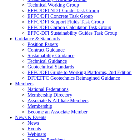
Technical Working Group
EFFC/DFI NDT Guide Task Group
EFFC/DFI Concrete Task Group
EFFC/DFI Support Fluids Task Group
EFFC/DFI Carbon Calculator Task Group
EFFC-DFI Sustainability Guides Task Group
Guidance & Standards
Position Papers
Contract Guidance
Sustainability Guidance
Technical Guidance
Geotechnical Standards
EFFC/DFI Guide to Working Platforms, 2nd Edition
DFI/EFFC Geotechnics Reimagined Guidance
Members
National Federations
Membership Directory
Associate & Affiliate Members
Membership
Become an Associate Member
News & Events
News
Events
Webinars
From the President