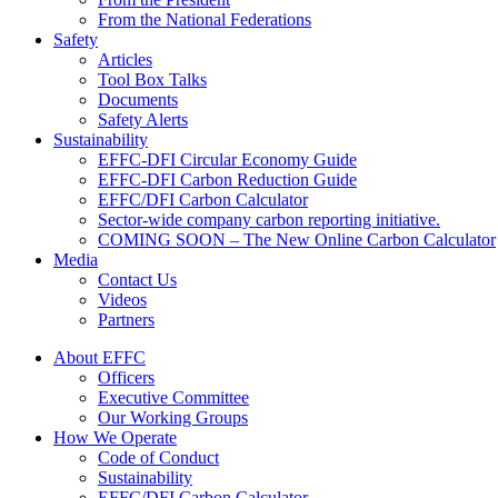
From the National Federations
Safety
Articles
Tool Box Talks
Documents
Safety Alerts
Sustainability
EFFC-DFI Circular Economy Guide
EFFC-DFI Carbon Reduction Guide
EFFC/DFI Carbon Calculator
Sector-wide company carbon reporting initiative.
COMING SOON – The New Online Carbon Calculator
Media
Contact Us
Videos
Partners
About EFFC
Officers
Executive Committee
Our Working Groups
How We Operate
Code of Conduct
Sustainability
EFFC/DFI Carbon Calculator