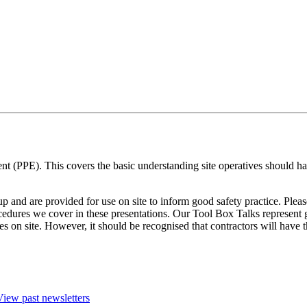
t (PPE). This covers the basic understanding site operatives should ha
and are provided for use on site to inform good safety practice. Pleas
cedures we cover in these presentations. Our Tool Box Talks represent g
ces on site. However, it should be recognised that contractors will hav
View past newsletters