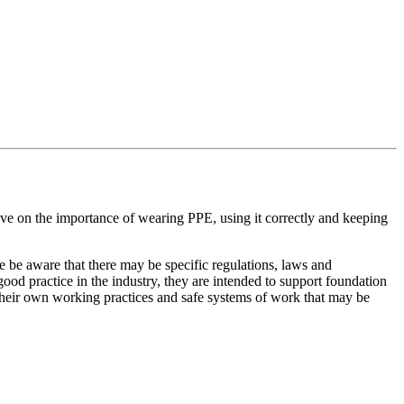
ve on the importance of wearing PPE, using it correctly and keeping
e be aware that there may be specific regulations, laws and
ood practice in the industry, they are intended to support foundation
e their own working practices and safe systems of work that may be