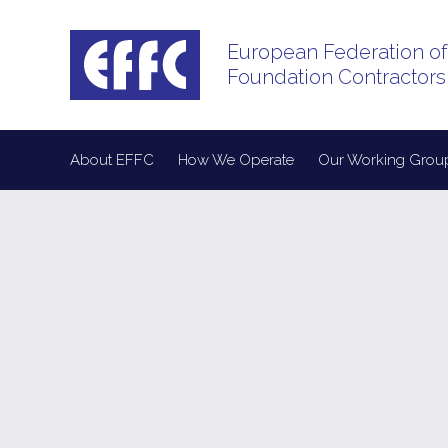
European Federation of
Foundation Contractors
About EFFC
How We Operate
Our Working Grou