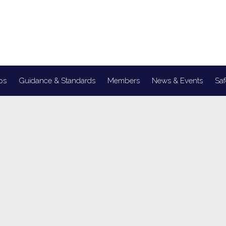
ps
Guidance & Standards
Members
News & Events
Saf