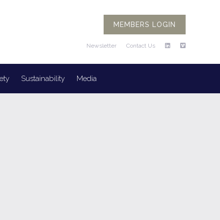
MEMBERS LOGIN
Newsletter
Contact Us
ety
Sustainability
Media