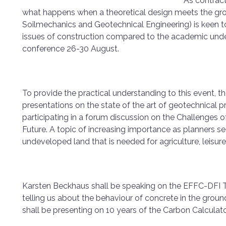
As contract
what happens when a theoretical design meets the gro
Soilmechanics and Geotechnical Engineering) is keen to
issues of construction compared to the academic und
conference 26-30 August.
To provide the practical understanding to this event, 
presentations on the state of the art of geotechnical p
participating in a forum discussion on the Challenges o
Future. A topic of increasing importance as planners se
undeveloped land that is needed for agriculture, leisur
Karsten Beckhaus shall be speaking on the EFFC-DFI T
telling us about the behaviour of concrete in the groun
shall be presenting on 10 years of the Carbon Calculato