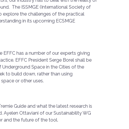
ors, our industry has to deal with the reality of
und. The ISSMGE (International Society of
 explore the challenges of the practical
erstanding in its upcoming ECSMGE
the EFFC has a number of our experts giving
ractice. EFFC President Serge Borel shall be
f Underground Space in the Cities of the
ek to build down, rather than using
e space or other uses.
remie Guide and what the latest research is
d. Ayelen Ottaviani of our Sustainability WG
r and the future of the tool.