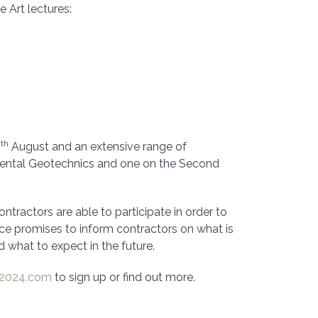
e Art lectures:
th
0
August and an extensive range of
mental Geotechnics and one on the Second
ractors are able to participate in order to
nce promises to inform contractors on what is
 what to expect in the future.
-2024.com
to sign up or find out more.