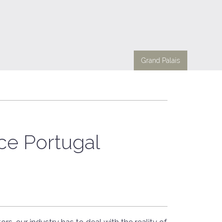
Grand Palais
e Portugal