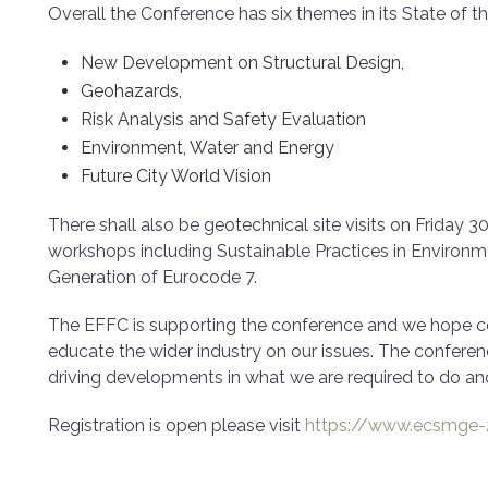
Overall the Conference has six themes in its State of th
New Development on Structural Design,
Geohazards,
Risk Analysis and Safety Evaluation
Environment, Water and Energy
Future City World Vision
There shall also be geotechnical site visits on Friday 3
workshops including Sustainable Practices in Environ
Generation of Eurocode 7.
The EFFC is supporting the conference and we hope cont
educate the wider industry on our issues. The confere
driving developments in what we are required to do and
Registration is open please visit
https://www.ecsmge