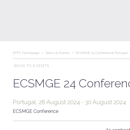
EFFC Homepage
/
News & Events
/
ECSMGE 24 Conference Portugal
BACK TO EVENTS
ECSMGE 24 Conferenc
Portugal, 26 August 2024 - 30 August 2024
ECSMGE Conference