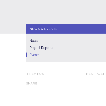
NEWS & EVENTS
News
Project Reports
Events
PREV POST
NEXT POST
SHARE: