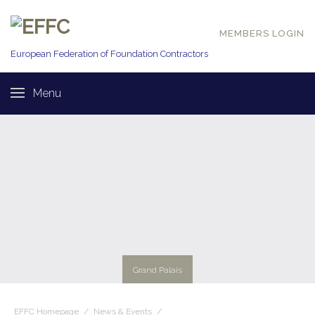
MEMBERS LOGIN
European Federation of
Foundation Contractors
Menu
Grand Palais
EFFC Homepage
/
News & Events
/