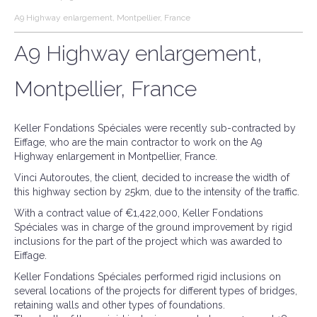
A9 Highway enlargement, Montpellier, France
A9 Highway enlargement,
Montpellier, France
Keller Fondations Spéciales were recently sub-contracted by
Eiffage, who are the main contractor to work on the A9
Highway enlargement in Montpellier, France.
Vinci Autoroutes, the client, decided to increase the width of
this highway section by 25km, due to the intensity of the traffic.
With a contract value of €1,422,000, Keller Fondations
Spéciales was in charge of the ground improvement by rigid
inclusions for the part of the project which was awarded to
Eiffage.
Keller Fondations Spéciales performed rigid inclusions on
several locations of the projects for different types of bridges,
retaining walls and other types of foundations.