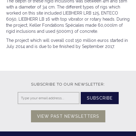
The depth of these rigid inclusions was between 4m and 18m
with a diameter of 34 cm. The different types of rigs which
worked on this site included LIEBHERR LRB 125, ENTECO
6050, LIEBHERR LB 16 with top vibrator or rotary heads. During
the project, Keller Fondations Spéciales made 60,000lm of
rigid inclusions and used 5000m3 of concrete.
The project which will overall cost 150 million euros started in
July 2014 and is due to be finished by September 2017.
SUBSCRIBE TO OUR NEWSLETTER:
SUBSCRIBE
VIEW PAST NEWSLETTERS