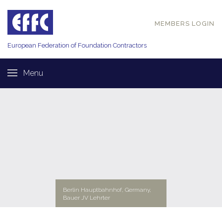
MEMBERS LOGIN
European Federation of
Foundation Contractors
Menu
Berlin Hauptbahnhof, Germany,
Bauer JV Lehrter