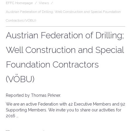
EFFC Homepage
/
Views
/
Austrian Federation of Drilling; Well Construction and Special Foundation
Contractors (VÖBU)
Austrian Federation of Drilling;
Well Construction and Special
Foundation Contractors
(VÖBU)
Reported by Thomas Pirkner.
We are an active Federation with 42 Executive Members and 92
Supporting Members. We invite you to share our activities for
2016 …