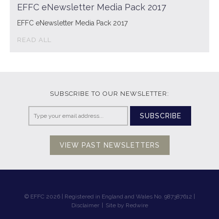
EFFC eNewsletter Media Pack 2017
EFFC eNewsletter Media Pack 2017
READ ALL
SUBSCRIBE TO OUR NEWSLETTER:
SUBSCRIBE
VIEW PAST NEWSLETTERS
© EFFC 2026 | Registered in England and Wales No. 987387612 |
Disclaimer
|
Site by Redwire