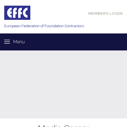
MEMBERS LOGIN
European Federation of
Foundation Contractors
Menu