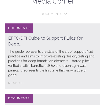
Media Corner
DOCUMENTS
EFFC-DFI Guide to Support Fluids for
Deep...
The guide represents the state of the art of support fluid
practice and aims to improve existing design, testing and
practices for deep foundation elements – bored piles
(drilled shafts), barrettes (LBEs) and diaphragm wall
panels. It represents the first time that knowledge of
good...
READ ALL
DOCUMENTS