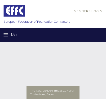
MEMBERS LOGIN
European Federation of
Foundation Contractors
Menu
The New London Embassy, Kiaran
Timberlake, Bauer