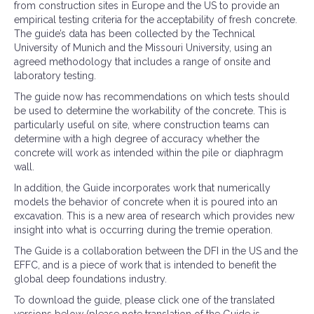
from construction sites in Europe and the US to provide an
empirical testing criteria for the acceptability of fresh concrete.
The guide’s data has been collected by the Technical
University of Munich and the Missouri University, using an
agreed methodology that includes a range of onsite and
laboratory testing.
The guide now has recommendations on which tests should
be used to determine the workability of the concrete. This is
particularly useful on site, where construction teams can
determine with a high degree of accuracy whether the
concrete will work as intended within the pile or diaphragm
wall.
In addition, the Guide incorporates work that numerically
models the behavior of concrete when it is poured into an
excavation. This is a new area of research which provides new
insight into what is occurring during the tremie operation.
The Guide is a collaboration between the DFI in the US and the
EFFC, and is a piece of work that is intended to benefit the
global deep foundations industry.
To download the guide, please click one of the translated
versions below (please note translation of the Guide is