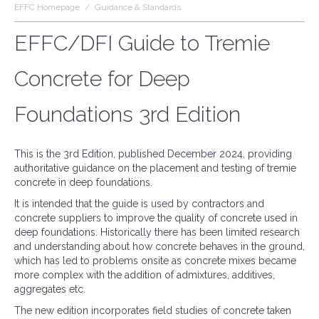
EFFC Homepage
/
Guidance & Standards
EFFC/DFI Guide to Tremie
Concrete for Deep
Foundations 3rd Edition
This is the 3rd Edition, published December 2024, providing
authoritative guidance on the placement and testing of tremie
concrete in deep foundations.
It is intended that the guide is used by contractors and
concrete suppliers to improve the quality of concrete used in
deep foundations. Historically there has been limited research
and understanding about how concrete behaves in the ground,
which has led to problems onsite as concrete mixes became
more complex with the addition of admixtures, additives,
aggregates etc.
The new edition incorporates field studies of concrete taken