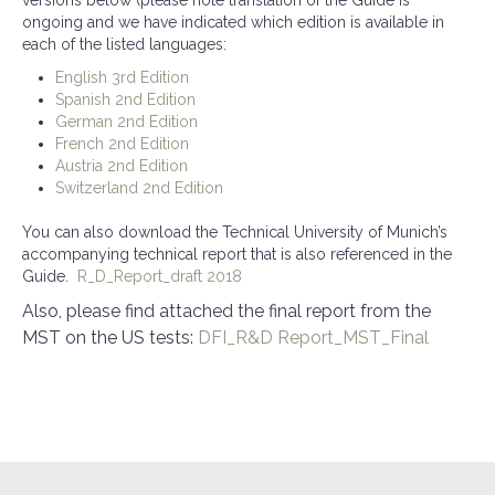
ongoing and we have indicated which edition is available in
each of the listed languages:
English 3rd Edition
Spanish 2nd Edition
German 2nd Edition
French 2nd Edition
Austria 2nd Edition
Switzerland 2nd Edition
You can also download the Technical University of Munich’s
accompanying technical report that is also referenced in the
Guide.
R_D_Report_draft 2018
Also, please find attached the final report from the
MST on the US tests:
DFI_R&D Report_MST_Final