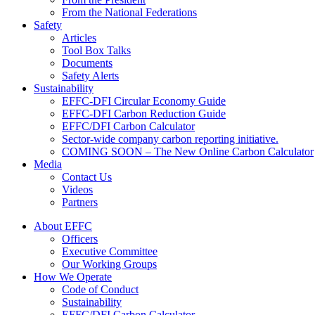
From the National Federations
Safety
Articles
Tool Box Talks
Documents
Safety Alerts
Sustainability
EFFC-DFI Circular Economy Guide
EFFC-DFI Carbon Reduction Guide
EFFC/DFI Carbon Calculator
Sector-wide company carbon reporting initiative.
COMING SOON – The New Online Carbon Calculator
Media
Contact Us
Videos
Partners
About EFFC
Officers
Executive Committee
Our Working Groups
How We Operate
Code of Conduct
Sustainability
EFFC/DFI Carbon Calculator