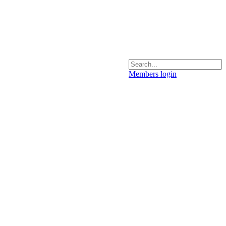
Members login