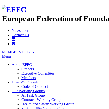
European Federation of
Founda
Newsletter
Contact Us
MEMBERS LOGIN
Menu
About EFFC
Officers
Executive Committee
Members
How We Operate
Code of Conduct
Our Working Groups
AI Task Group
Contracts Working Group
Health and Safety Working Group
Sustainability Working Group