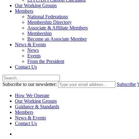
Our Working Groups
Members
National Federations
Membership Directory
Associate & Affiliate Members
Membership
Become an Associate Member
News & Events
News
Events
From the President
Contact Us
Subscribe to our newsletter:
Subscribe
How We Operate
Our Working Groups
Guidance & Standards
Members
News & Events
Contact Us