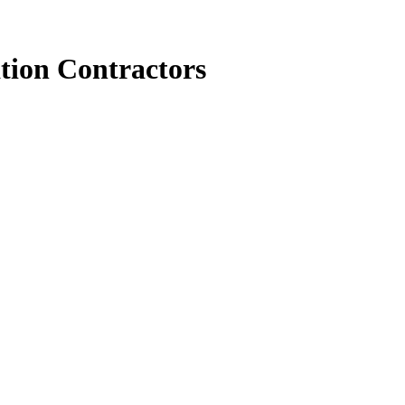
tion Contractors