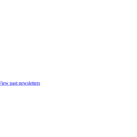
View past newsletters