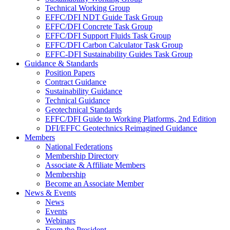
Technical Working Group
EFFC/DFI NDT Guide Task Group
EFFC/DFI Concrete Task Group
EFFC/DFI Support Fluids Task Group
EFFC/DFI Carbon Calculator Task Group
EFFC-DFI Sustainability Guides Task Group
Guidance & Standards
Position Papers
Contract Guidance
Sustainability Guidance
Technical Guidance
Geotechnical Standards
EFFC/DFI Guide to Working Platforms, 2nd Edition
DFI/EFFC Geotechnics Reimagined Guidance
Members
National Federations
Membership Directory
Associate & Affiliate Members
Membership
Become an Associate Member
News & Events
News
Events
Webinars
From the President