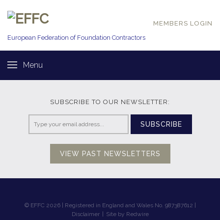
MEMBERS LOGIN
European Federation of
Foundation Contractors
Menu
SUBSCRIBE TO OUR NEWSLETTER:
SUBSCRIBE
VIEW PAST NEWSLETTERS
© EFFC 2026 | Registered in England and Wales No. 987387612 |
Disclaimer
|
Site by Redwire