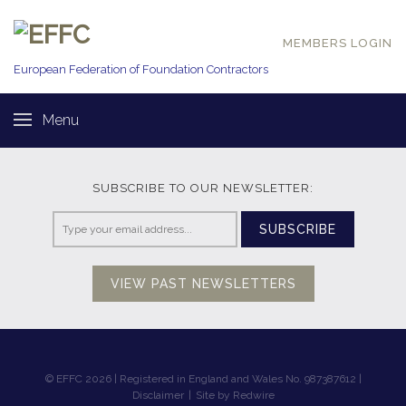
MEMBERS LOGIN
European Federation of
Foundation Contractors
Menu
SUBSCRIBE TO OUR NEWSLETTER:
SUBSCRIBE
VIEW PAST NEWSLETTERS
© EFFC 2026 | Registered in England and Wales No. 987387612 |
Disclaimer
|
Site by Redwire