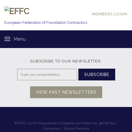
MEMBERS LOGIN
European Federation of
Foundation Contractors
Menu
SUBSCRIBE TO OUR NEWSLETTER:
SUBSCRIBE
VIEW PAST NEWSLETTERS
© EFFC 2026 | Registered in England and Wales No. 987387612 |
Disclaimer
|
Site by Redwire