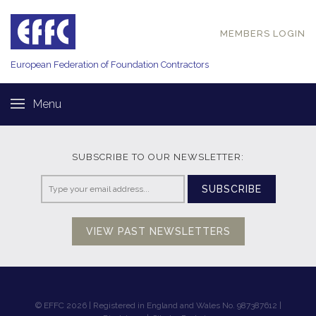
MEMBERS LOGIN
European Federation of
Foundation Contractors
Menu
SUBSCRIBE TO OUR NEWSLETTER:
SUBSCRIBE
VIEW PAST NEWSLETTERS
© EFFC 2026 | Registered in England and Wales No. 987387612 |