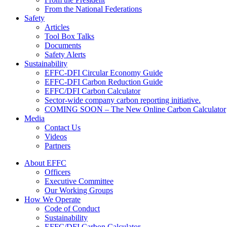
From the National Federations
Safety
Articles
Tool Box Talks
Documents
Safety Alerts
Sustainability
EFFC-DFI Circular Economy Guide
EFFC-DFI Carbon Reduction Guide
EFFC/DFI Carbon Calculator
Sector-wide company carbon reporting initiative.
COMING SOON – The New Online Carbon Calculator
Media
Contact Us
Videos
Partners
About EFFC
Officers
Executive Committee
Our Working Groups
How We Operate
Code of Conduct
Sustainability
EFFC/DFI Carbon Calculator