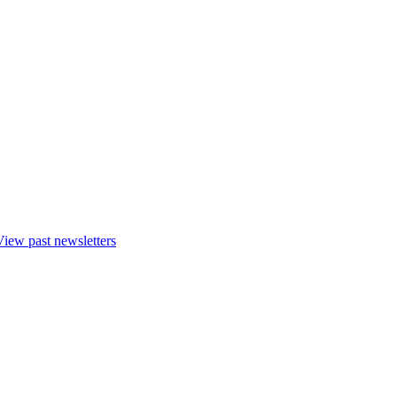
View past newsletters