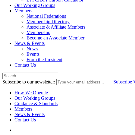
Our Working Groups
Members
National Federations
Membership Directory
Associate & Affiliate Members
Membership
Become an Associate Member
News & Events
News
Events
From the President
Contact Us
Subscribe to our newsletter:
Subscribe
How We Operate
Our Working Groups
Guidance & Standards
Members
News & Events
Contact Us