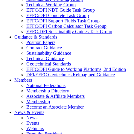
Technical Working Group
EFFC/DFI NDT Guide Task Group
EFFC/DFI Concrete Task Group
EFFC/DFI Support Fluids Task Group
EFFC/DFI Carbon Calculator Task Group
EFFC-DFI Sustainability Guides Task Group
Guidance & Standards
Position Papers
Contract Guidance
Sustainability Guidance
Technical Guidance
Geotechnical Standards
EFFC/DFI Guide to Working Platforms, 2nd Edition
DFI/EFFC Geotechnics Reimagined Guidance
Members
National Federations
Membership Directory
Associate & Affiliate Members
Membership
Become an Associate Member
News & Events
News
Events
Webinars
From the President