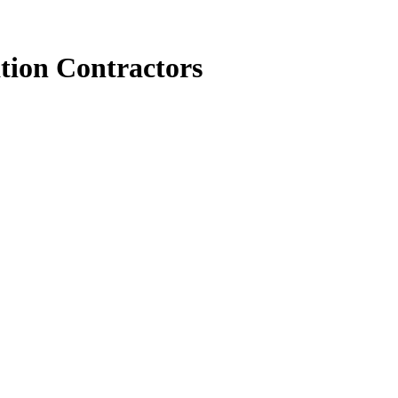
tion Contractors