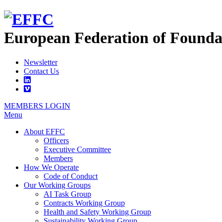
European Federation of
Founda
Newsletter
Contact Us
MEMBERS LOGIN
Menu
About EFFC
Officers
Executive Committee
Members
How We Operate
Code of Conduct
Our Working Groups
AI Task Group
Contracts Working Group
Health and Safety Working Group
Sustainability Working Group