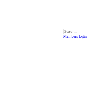
Members login