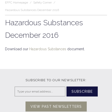
EFFC Homepage
/
Safety Corner
/
Hazardous Substances December 2016
Hazardous Substances
December 2016
Download our
Hazardous Substances
document.
SUBSCRIBE TO OUR NEWSLETTER:
SUBSCRIBE
VIEW PAST NEWSLETTERS