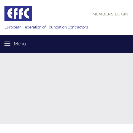
MEMBERS LOGIN
European Federation of
Foundation Contractors
Menu