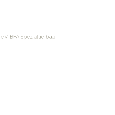
.V. BFA Spezialtiefbau