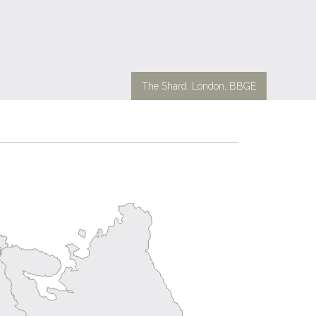
The Shard, London, BBGE