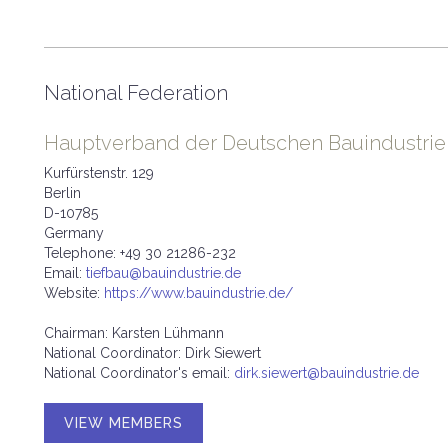
National Federation
Hauptverband der Deutschen Bauindustrie e
Kurfürstenstr. 129
Berlin
D-10785
Germany
Telephone: +49 30 21286-232
Email:
tiefbau@bauindustrie.de
Website:
https://www.bauindustrie.de/
Chairman: Karsten Lühmann
National Coordinator: Dirk Siewert
National Coordinator's email:
dirk.siewert@bauindustrie.de
VIEW MEMBERS