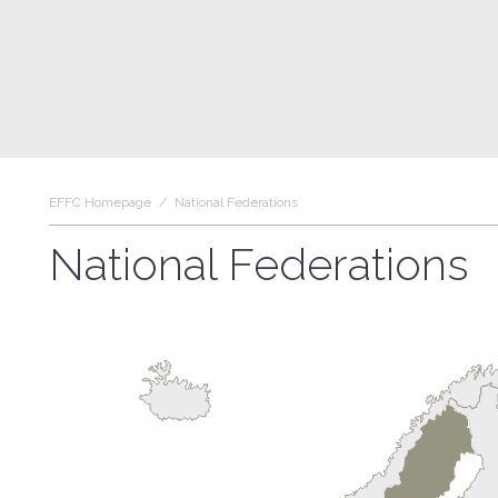
EFFC Homepage
/
National Federations
National Federations