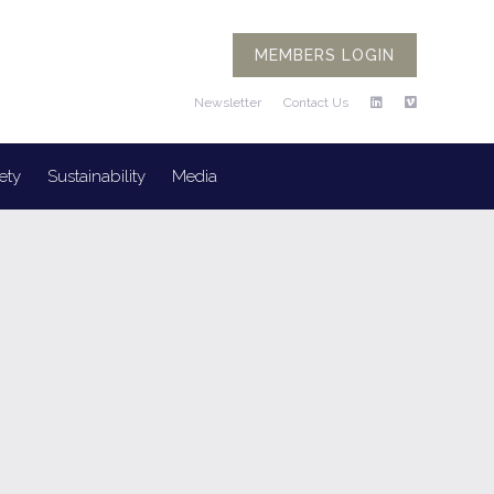
MEMBERS LOGIN
Newsletter
Contact Us
ety
Sustainability
Media