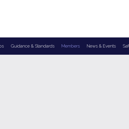
ps
Guidance & Standards
Members
News & Events
Saf