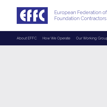
European Federation of
Foundation Contractors
About EFFC
How We Operate
Our Working Grou