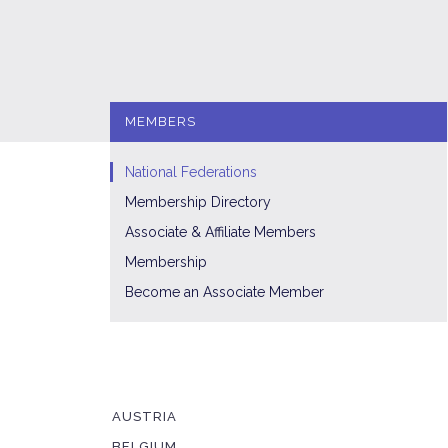
MEMBERS
National Federations
Membership Directory
Associate & Affiliate Members
Membership
Become an Associate Member
AUSTRIA
BELGIUM