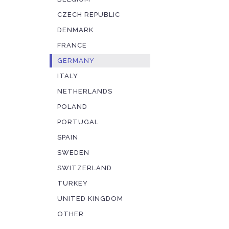
CZECH REPUBLIC
DENMARK
FRANCE
GERMANY
ITALY
NETHERLANDS
POLAND
PORTUGAL
SPAIN
SWEDEN
SWITZERLAND
TURKEY
UNITED KINGDOM
OTHER