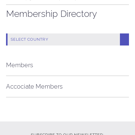
Membership Directory
Members
Accociate Members
SUBSCRIBE TO OUR NEWSLETTER: