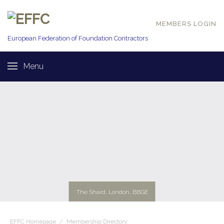
MEMBERS LOGIN
European Federation of
Foundation Contractors
Menu
The Shard, London, BBGE
EFFC Homepage
/
Membership Directory