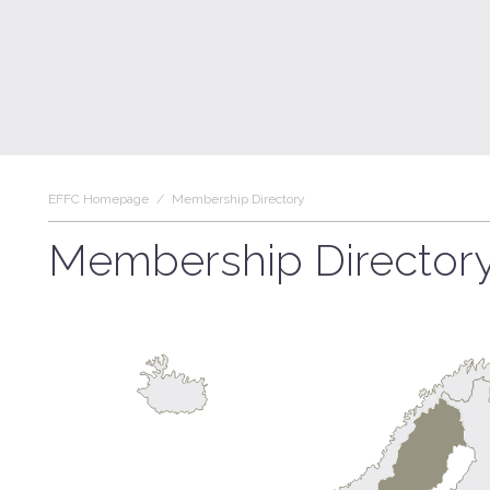
EFFC Homepage
/
Membership Directory
Membership Director