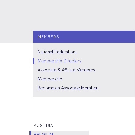
MEMBERS
National Federations
Membership Directory
Associate & Affiliate Members
Membership
Become an Associate Member
AUSTRIA
BELGIUM