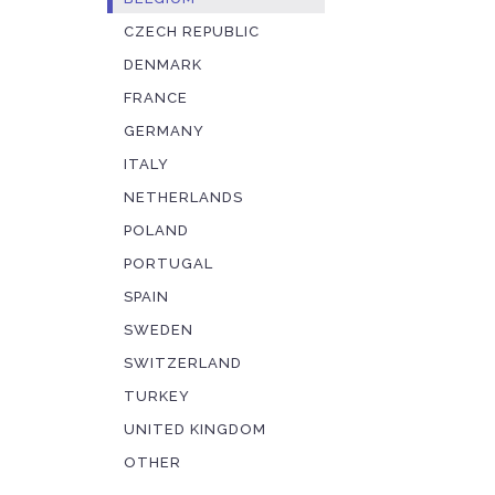
CZECH REPUBLIC
DENMARK
FRANCE
GERMANY
ITALY
NETHERLANDS
POLAND
PORTUGAL
SPAIN
SWEDEN
SWITZERLAND
TURKEY
UNITED KINGDOM
OTHER