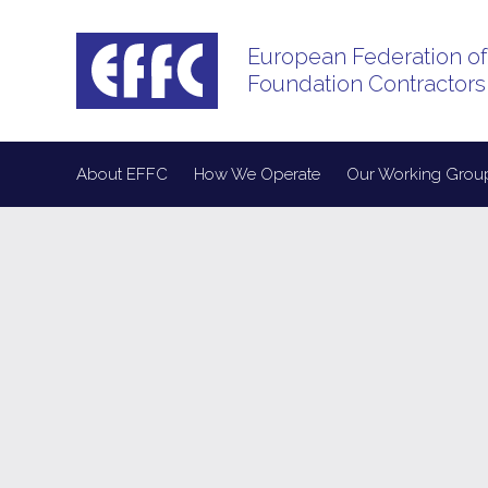
European Federation of
Foundation Contractors
About EFFC
How We Operate
Our Working Grou