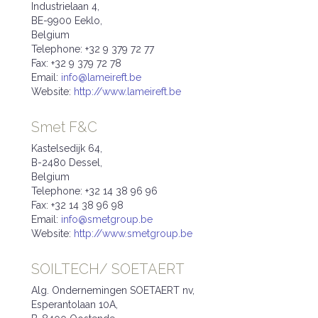
Industrielaan 4,
BE-9900 Eeklo,
Belgium
Telephone: +32 9 379 72 77
Fax: +32 9 379 72 78
Email:
info@lameireft.be
Website:
http://www.lameireft.be
Smet F&C
Kastelsedijk 64,
B-2480 Dessel,
Belgium
Telephone: +32 14 38 96 96
Fax: +32 14 38 96 98
Email:
info@smetgroup.be
Website:
http://www.smetgroup.be
SOILTECH/ SOETAERT
Alg. Ondernemingen SOETAERT nv,
Esperantolaan 10A,