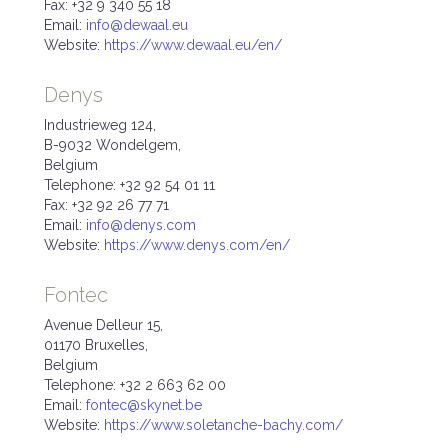
Fax: +32 9 340 55 18
Email:
info@dewaal.eu
Website:
https://www.dewaal.eu/en/
Denys
Industrieweg 124,
B-9032 Wondelgem,
Belgium
Telephone: +32 92 54 01 11
Fax: +32 92 26 77 71
Email:
info@denys.com
Website:
https://www.denys.com/en/
Fontec
Avenue Delleur 15,
01170 Bruxelles,
Belgium
Telephone: +32 2 663 62 00
Email:
fontec@skynet.be
Website:
https://www.soletanche-bachy.com/