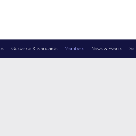
ps
Guidance & Standards
Members
News & Events
Saf