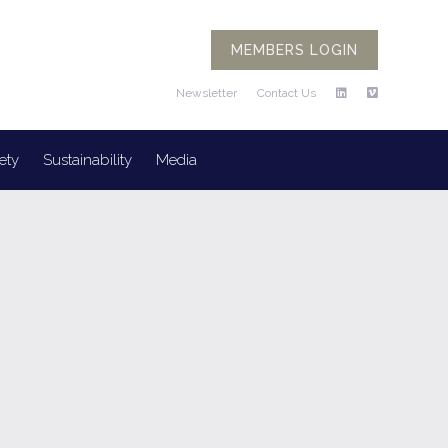
MEMBERS LOGIN
Newsletter
Contact Us
ety
Sustainability
Media