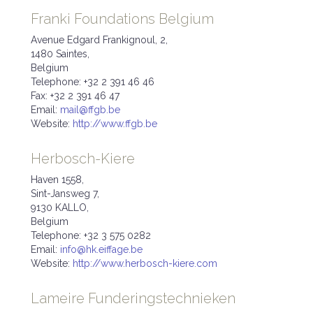
Franki Foundations Belgium
Avenue Edgard Frankignoul, 2,
1480 Saintes,
Belgium
Telephone: +32 2 391 46 46
Fax: +32 2 391 46 47
Email:
mail@ffgb.be
Website:
http://www.ffgb.be
Herbosch-Kiere
Haven 1558,
Sint-Jansweg 7,
9130 KALLO,
Belgium
Telephone: +32 3 575 0282
Email:
info@hk.eiffage.be
Website:
http://www.herbosch-kiere.com
Lameire Funderingstechnieken