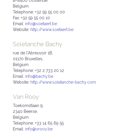
B-8400 Oostende,
Belgium
Telephone: +32 59 55 00 00
Fax: +32 59 55 00 10
Email:
info@soetaert.be
Website:
http://www.soetaert.be
Soletanche Bachy
rue de l'Abreuvoir 1B,
01170 Bruxelles,
Belgium
Telephone: +32 2 733 20 12
Email:
info@bachy.be
Website:
http://www.soletanche-bachy.com
Van Rooy
Toekomstlaan 9,
2340 Beerse,
Belgium
Telephone: +33 14 65 69 55
Email:
info@vrooy.be