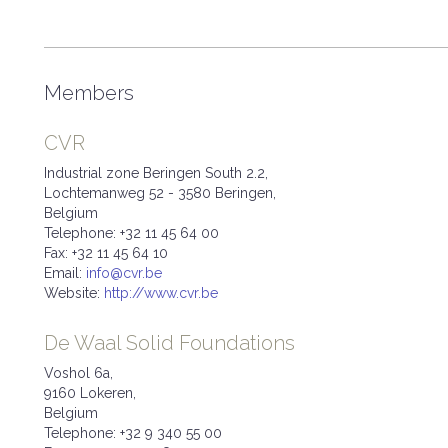
Members
CVR
Industrial zone Beringen South 2.2,
Lochtemanweg 52 - 3580 Beringen,
Belgium
Telephone: +32 11 45 64 00
Fax: +32 11 45 64 10
Email:
info@cvr.be
Website:
http://www.cvr.be
De Waal Solid Foundations
Voshol 6a,
9160 Lokeren,
Belgium
Telephone: +32 9 340 55 00