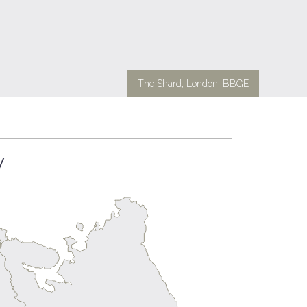
The Shard, London, BBGE
y