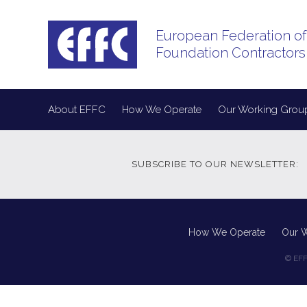
European Federation of
Foundation Contractors
About EFFC
How We Operate
Our Working Grou
SUBSCRIBE TO OUR NEWSLETTER:
How We Operate
Our 
© EFF