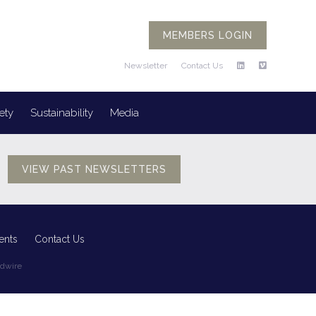
MEMBERS LOGIN
Newsletter
Contact Us
ety
Sustainability
Media
VIEW PAST NEWSLETTERS
ents
Contact Us
edwire