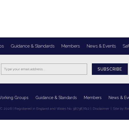
ps
Guidance & Standards
Members
News & Events
Saf
SUBSCRIBE
Working Groups
Guidance & Standards
Members
News & Ev
C 2026 | Registered in England and Wales No. 987387612 |
Disclaimer
|
Site by R