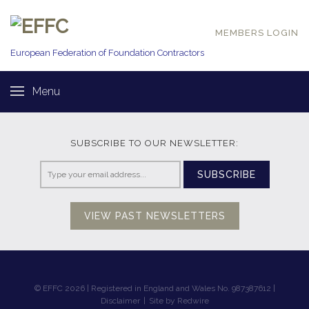
MEMBERS LOGIN
European Federation of
Foundation Contractors
Menu
SUBSCRIBE TO OUR NEWSLETTER:
SUBSCRIBE
VIEW PAST NEWSLETTERS
© EFFC 2026 | Registered in England and Wales No. 987387612 |
Disclaimer
|
Site by Redwire