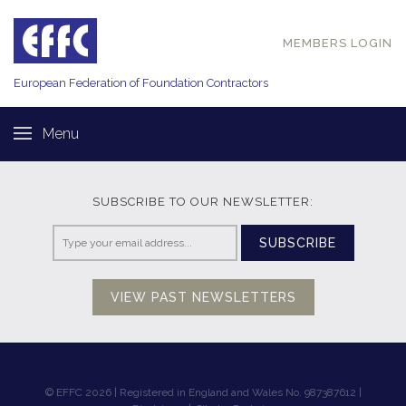
MEMBERS LOGIN
European Federation of
Foundation Contractors
Menu
SUBSCRIBE TO OUR NEWSLETTER:
SUBSCRIBE
VIEW PAST NEWSLETTERS
© EFFC 2026 | Registered in England and Wales No. 987387612 |