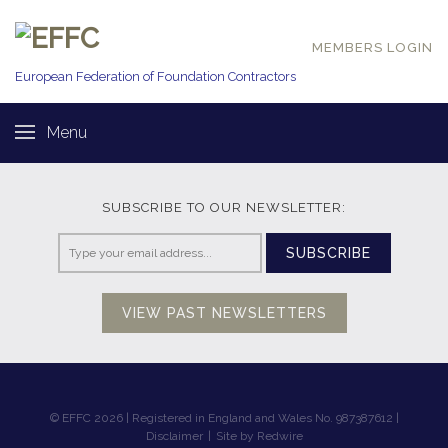
MEMBERS LOGIN
European Federation of
Foundation Contractors
Menu
SUBSCRIBE TO OUR NEWSLETTER:
SUBSCRIBE
VIEW PAST NEWSLETTERS
© EFFC 2026 | Registered in England and Wales No. 987387612 |
Disclaimer
|
Site by Redwire