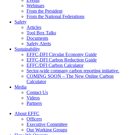
Events
Webinars
From the President
From the National Federations
Safety
Articles
Tool Box Talks
Documents
Safety Alerts
Sustainability
EFFC-DFI Circular Economy Guide
EFFC-DFI Carbon Reduction Guide
EFFC/DFI Carbon Calculator
Sector-wide company carbon reporting initiative.
COMING SOON – The New Online Carbon
Calculator
Media
Contact Us
Videos
Partners
About EFFC
Officers
Executive Committee
Our Working Groups