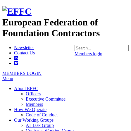
European Federation of
Foundation Contractors
Newsletter
Contact Us
Members login
MEMBERS LOGIN
Menu
About EFFC
Officers
Executive Committee
Members
How We Operate
Code of Conduct
Our Working Groups
AI Task Group
Contracts Working Group