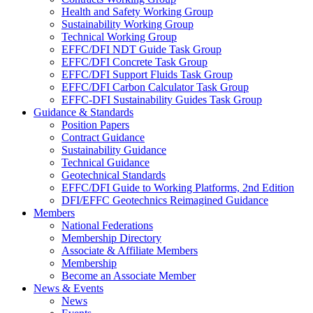
Health and Safety Working Group
Sustainability Working Group
Technical Working Group
EFFC/DFI NDT Guide Task Group
EFFC/DFI Concrete Task Group
EFFC/DFI Support Fluids Task Group
EFFC/DFI Carbon Calculator Task Group
EFFC-DFI Sustainability Guides Task Group
Guidance & Standards
Position Papers
Contract Guidance
Sustainability Guidance
Technical Guidance
Geotechnical Standards
EFFC/DFI Guide to Working Platforms, 2nd Edition
DFI/EFFC Geotechnics Reimagined Guidance
Members
National Federations
Membership Directory
Associate & Affiliate Members
Membership
Become an Associate Member
News & Events
News