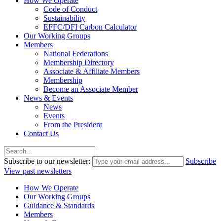
How We Operate
Code of Conduct
Sustainability
EFFC/DFI Carbon Calculator
Our Working Groups
Members
National Federations
Membership Directory
Associate & Affiliate Members
Membership
Become an Associate Member
News & Events
News
Events
From the President
Contact Us
Subscribe to our newsletter:
Subscribe
View past newsletters
How We Operate
Our Working Groups
Guidance & Standards
Members