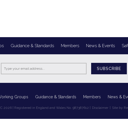
ps
Guidance & Standards
Members
News & Events
Saf
SUBSCRIBE
Working Groups
Guidance & Standards
Members
News & Ev
C 2026 | Registered in England and Wales No. 987387612 |
Disclaimer
|
Site by R