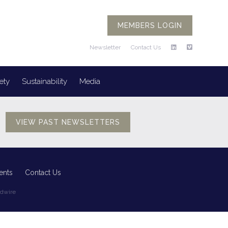
MEMBERS LOGIN
Newsletter
Contact Us
ety
Sustainability
Media
VIEW PAST NEWSLETTERS
ents
Contact Us
edwire