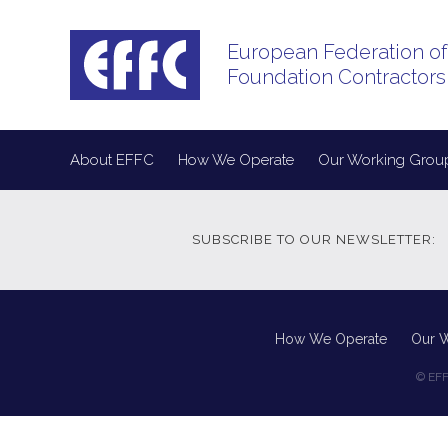
European Federation of
Foundation Contractors
About EFFC
How We Operate
Our Working Grou
SUBSCRIBE TO OUR NEWSLETTER:
How We Operate
Our 
© EFF