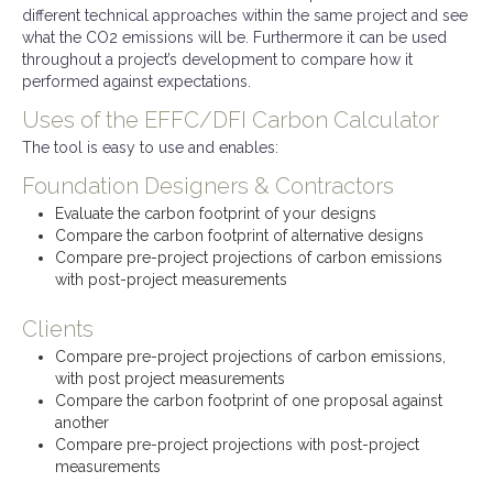
different technical approaches within the same project and see
what the CO2 emissions will be. Furthermore it can be used
throughout a project’s development to compare how it
performed against expectations.
Uses of the EFFC/DFI Carbon Calculator
The tool is easy to use and enables:
Foundation Designers & Contractors
Evaluate the carbon footprint of your designs
Compare the carbon footprint of alternative designs
Compare pre-project projections of carbon emissions
with post-project measurements
Clients
Compare pre-project projections of carbon emissions,
with post project measurements
Compare the carbon footprint of one proposal against
another
Compare pre-project projections with post-project
measurements