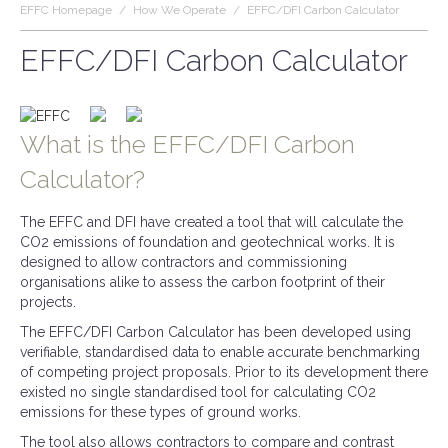
EFFC Homepage
/
How We Operate
/
EFFC/DFI Carbon Calculator
EFFC/DFI Carbon Calculator
What is the EFFC/DFI Carbon
Calculator?
The EFFC and DFI have created a tool that will calculate the
CO2 emissions of foundation and geotechnical works. It is
designed to allow contractors and commissioning
organisations alike to assess the carbon footprint of their
projects.
The EFFC/DFI Carbon Calculator has been developed using
verifiable, standardised data to enable accurate benchmarking
of competing project proposals. Prior to its development there
existed no single standardised tool for calculating CO2
emissions for these types of ground works.
The tool also allows contractors to compare and contrast