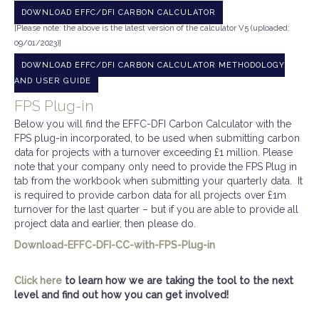
DOWNLOAD EFFC/DFI CARBON CALCULATOR
[Please note: the above is the latest version of the calculator V5 (uploaded:
09/01/2023)]
DOWNLOAD EFFC/DFI CARBON CALCULATOR METHODOLOGY
AND USER GUIDE
FPS Plug-in
Below you will find the EFFC-DFI Carbon Calculator with the
FPS plug-in incorporated, to be used when submitting carbon
data for projects with a turnover exceeding £1 million. Please
note that your company only need to provide the FPS Plug in
tab from the workbook when submitting your quarterly data. It
is required to provide carbon data for all projects over £1m
turnover for the last quarter – but if you are able to provide all
project data and earlier, then please do.
Download-EFFC-DFI-CC-with-FPS-Plug-in
Click here
to learn how we are taking the tool to the next
level and find out how you can get involved!