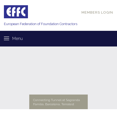
MEMBERS LOGIN
European Federation of
Foundation Contractors
Menu
Connecting Tunnel at Sagranda
Familia, Barcelona, Terratest