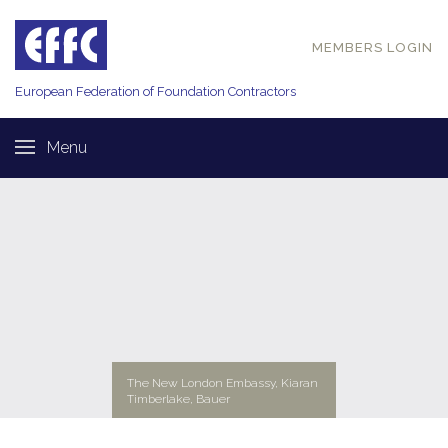
MEMBERS LOGIN
European Federation of
Foundation Contractors
Menu
The New London Embassy, Kiaran
Timberlake, Bauer