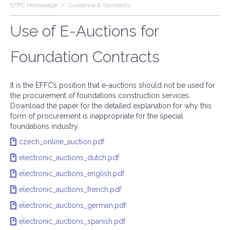
EFFC Homepage
/
Guidance & Standards
Use of E-Auctions for
Foundation Contracts
It is the EFFC’s position that e-auctions should not be used for
the procurement of foundations construction services.
Download the paper for the detailed explanation for why this
form of procurement is inappropriate for the special
foundations industry.
czech_online_auction.pdf
electronic_auctions_dutch.pdf
electronic_auctions_english.pdf
electronic_auctions_french.pdf
electronic_auctions_german.pdf
electronic_auctions_spanish.pdf