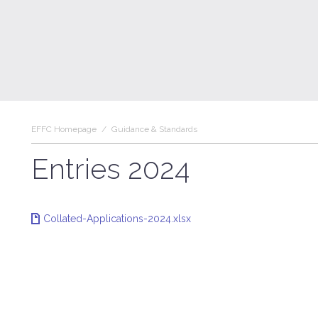
EFFC Homepage
/
Guidance & Standards
Entries 2024
Collated-Applications-2024.xlsx