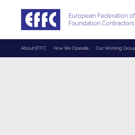
European Federation of
Foundation Contractors
About EFFC
How We Operate
Our Working Grou