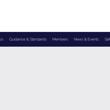
ps
Guidance & Standards
Members
News & Events
Saf