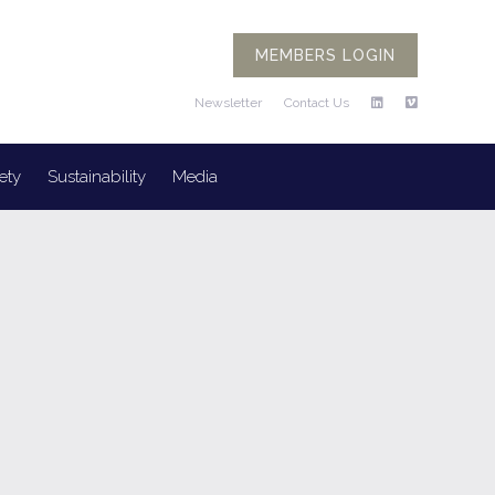
MEMBERS LOGIN
Newsletter
Contact Us
ety
Sustainability
Media