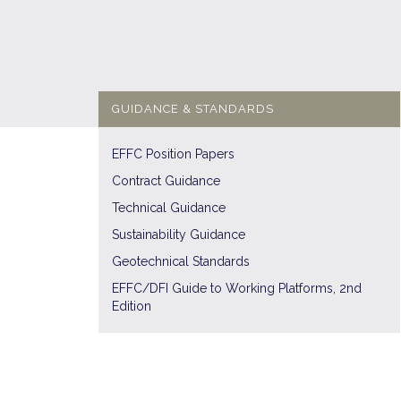
GUIDANCE & STANDARDS
EFFC Position Papers
Contract Guidance
Technical Guidance
Sustainability Guidance
Geotechnical Standards
EFFC/DFI Guide to Working Platforms, 2nd
Edition