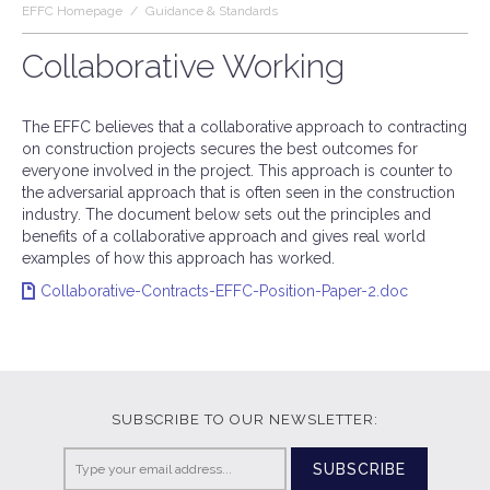
EFFC Homepage
/
Guidance & Standards
Collaborative Working
The EFFC believes that a collaborative approach to contracting
on construction projects secures the best outcomes for
everyone involved in the project. This approach is counter to
the adversarial approach that is often seen in the construction
industry. The document below sets out the principles and
benefits of a collaborative approach and gives real world
examples of how this approach has worked.
Collaborative-Contracts-EFFC-Position-Paper-2.doc
SUBSCRIBE TO OUR NEWSLETTER:
SUBSCRIBE