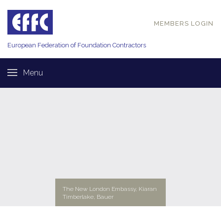
MEMBERS LOGIN
European Federation of
Foundation Contractors
Menu
The New London Embassy, Kiaran
Timberlake, Bauer